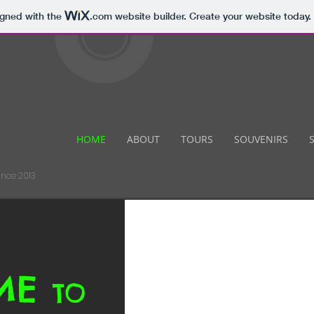
igned with the
.com
website builder. Create your website today.
HOME
ABOUT
TOURS
SOUVENIRS
ince 2013
ME
TO