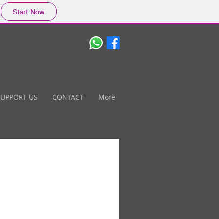
Start Now
SUPPORT US
CONTACT
More