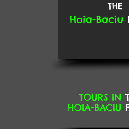
THE
Hoia-Baciu
TOURS
IN
T
HOIA-BACIU
F