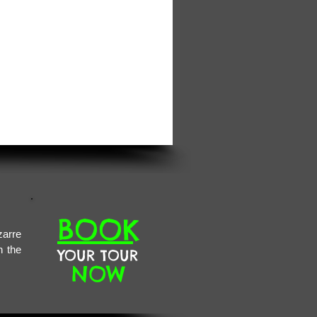
BOOK
zarre
n the
YOUR TOUR
NOW