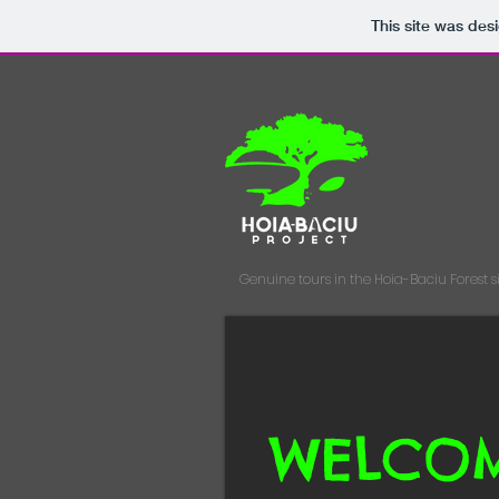
This site was des
Genuine tours in the Hoia-Baciu Forest
s
WELCO