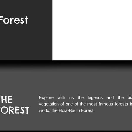
Forest
HE
Explore with us the legends and
the bi
vegetation of one of the most famous forests i
OREST
world: the Hoia-Baciu Forest.